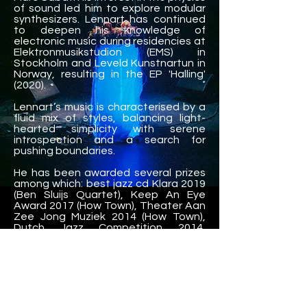
of sound led him to explore modular
synthesizers. Lennart has continued
to deepen his knowledge of
electronic music during residencies at
Elektronmusikstudion (EMS) in
Stockholm and Leveld Kunstnartun in
Norway, resulting in the EP 'Halling'
(2020).
Lennart’s music is characterised by a
fluid mix of styles, balancing light-
hearted simplicity with serene
introspection and a search for
pushing boundaries.
He has been awarded several prizes
among which: best jazz cd Klara 2019
(Ben Sluijs Quartet), Keep An Eye
Award 2017 (How Town), Theater Aan
Zee Jong Muziek 2014 (How Town),
Dutch Jazz Competition 2014,
European Young Artist’s Jazz Award
Burghausen 2013 and Prinses
Christina Jazz Concours 2010.
Lennart has performed all over the
world (including Belgium, The
Netherlands, France, Germany, Italy,