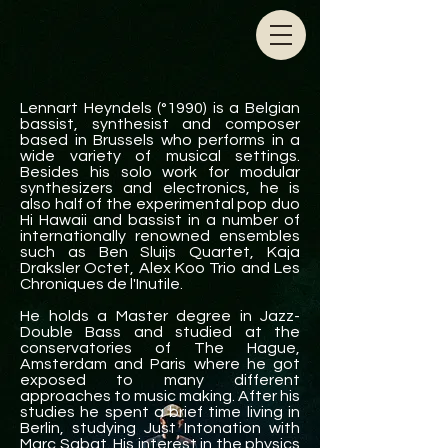
Lennart Heyndels (°1990) is a Belgian
bassist, synthesist and composer
based in Brussels
who performs in a
wide variety of musical settings.
Besides his solo work for modular
synthesizers and electronics, he is
also half of the experimental pop duo
Hi Hawaii and bassist in a number of
internationally renowned ensembles
such as Ben Sluijs Quartet, Kaja
Draksler Octet, Alex Koo Trio and Les
Chroniques de l'Inutile.
He holds a Master degree in Jazz-
Double Bass and studied at the
conservatories of The Hague,
Amsterdam and Paris where he got
exposed to many different
approaches to music making. After his
studies he spent a brief time living in
Berlin, studying Just Intonation with
Marc Sabat. His interest in the physics