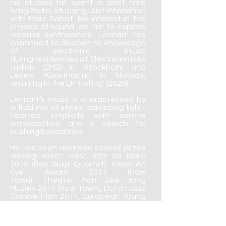
his studies he spent a brief time
living Berlin, studying Just Intonation
with Marc Sabat. His interest in the
physics of sound led him to explore
modular synthesizers. Lennart has
continued to deepen his knowledge
of electronic music
during residencies at Elektronmusiks
tudion (EMS) in Stockholm and
Leveld Kunstnartun in Norway,
resulting in the EP 'Halling' (2020).
Lennart’s music is characterised by
a fluid mix of styles, balancing light-
hearted simplicity with serene
introspection and a search for
pushing boundaries.
He has been awarded several prizes
among which: best jazz cd Klara
2019 (Ben Sluijs Quartet), Keep An
Eye Award 2017 (How
Town), Theater Aan Zee Jong
Muziek 2014 (How Town), Dutch Jazz
Competition 2014, European Young
Artist’s Jazz Award Burghausen
2013 and Prinses Christina
Jazz Concours 2010.