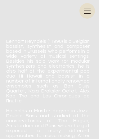
Lennart Heyndels (°1990) is a Belgian
bassist, synthesist and composer
based in Brussels
who performs in a
wide variety of musical settings.
Besides his solo work for modular
synthesizers and electronics, he is
also half of the experimental pop
duo Hi Hawaii and bassist in a
number of internationally renowned
ensembles such as Ben Sluijs
Quartet, Kaja Draksler Octet, Alex
Koo Trio and Les Chroniques de
l'Inutile.
He holds a Master degree in Jazz-
Double Bass and studied at the
conservatories of The Hague,
Amsterdam and Paris where he got
exposed to many different
approaches to music making. After