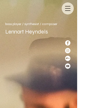
bass player / synthesist /
composer
Lennart Heyndels